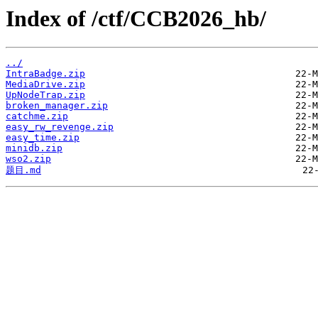
Index of /ctf/CCB2026_hb/
../
IntraBadge.zip
MediaDrive.zip
UpNodeTrap.zip
broken_manager.zip
catchme.zip
easy_rw_revenge.zip
easy_time.zip
minidb.zip
wso2.zip
题目.md