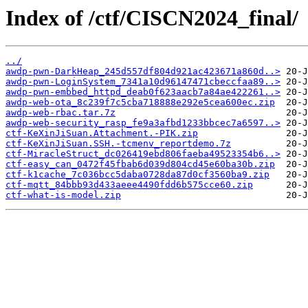
Index of /ctf/CISCN2024_final/
../
awdp-pwn-DarkHeap_245d557df804d921ac423671a860d..>
awdp-pwn-LoginSystem_7341a10d96147471cbeccfaa89..>
awdp-pwn-embbed_httpd_deab0f623aacb7a84ae422261..>
awdp-web-ota_8c239f7c5cba718888e292e5cea600ec.zip
awdp-web-rbac.tar.7z
awdp-web-security_rasp_fe9a3afbd1233bbcec7a6597..>
ctf-KeXinJiSuan.Attachment.-PIK.zip
ctf-KeXinJiSuan.SSH.-tcmenv_reportdemo.7z
ctf-MiracleStruct_dc026419ebd806faeba49523354b6..>
ctf-easy_can_0472f45fbab6d039d804cd45e60ba30b.zip
ctf-k1cache_7c036bcc5daba0728da87d0cf3560ba9.zip
ctf-mqtt_84bbb93d433aeee4490fdd6b575cce60.zip
ctf-what-is-model.zip