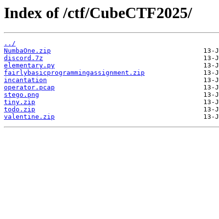
Index of /ctf/CubeCTF2025/
../
NumbaOne.zip
discord.7z
elementary.py
fairlybasicprogrammingassignment.zip
incantation
operator.pcap
stego.png
tiny.zip
todo.zip
valentine.zip