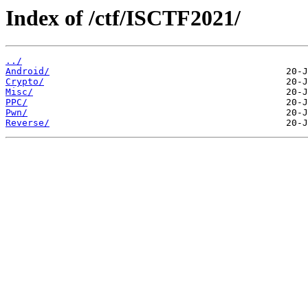
Index of /ctf/ISCTF2021/
../
Android/
Crypto/
Misc/
PPC/
Pwn/
Reverse/