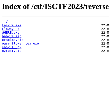
Index of /ctf/ISCTF2023/reverse
../
EasyRe.exe
FloweyRSA
WHERE.exe
babyRe.zip
crackme.zip
easy_flower_tea.exe
easy_z3.py
ezrust.zip