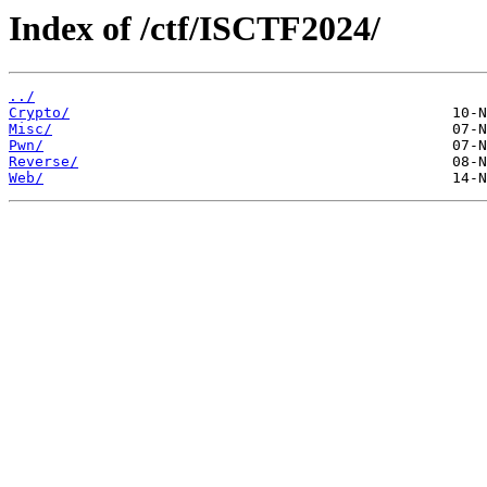
Index of /ctf/ISCTF2024/
../
Crypto/
Misc/
Pwn/
Reverse/
Web/