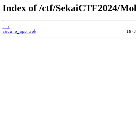
Index of /ctf/SekaiCTF2024/Mob
../
secure_app.apk