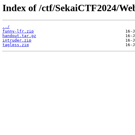
Index of /ctf/SekaiCTF2024/We
../
funny-lfr.zip
handout.tar.gz
intruder.zip
tagless.zip