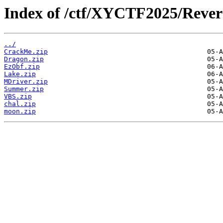
Index of /ctf/XYCTF2025/Rever
../
CrackMe.zip
Dragon.zip
EzObf.zip
Lake.zip
MDriver.zip
Summer.zip
VBS.zip
chal.zip
moon.zip