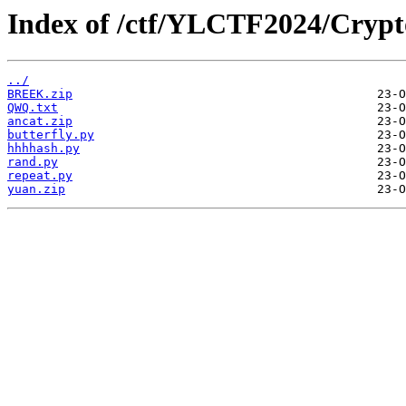
Index of /ctf/YLCTF2024/Crypt
../
BREEK.zip
QWQ.txt
ancat.zip
butterfly.py
hhhhash.py
rand.py
repeat.py
yuan.zip