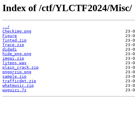
Index of /ctf/YLCTF2024/Misc/
../
Checkimg.png
Figure
Tinted.zip
Trace.zip
didadi
hide_png.png
imgai.zip
liteos.wav
plain_crack.zip
pngorzip.png
sample.zip
trafficdet.zip
whatmusic.zip
wuguizi.7z