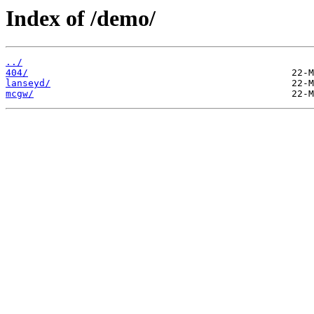
Index of /demo/
../
404/
lanseyd/
mcgw/