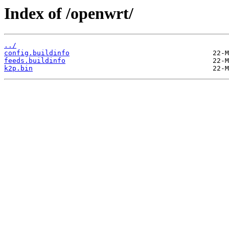
Index of /openwrt/
../
config.buildinfo
feeds.buildinfo
k2p.bin