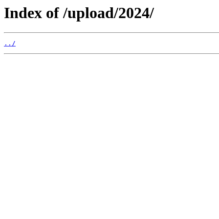
Index of /upload/2024/
../