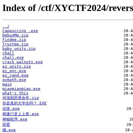
Index of /ctf/XYCTF2024/revers
../
Cappuccino .exe
DebugMe.zip
Findme.zip
Trustme.zip
baby unity.zip
chall
chall.exe
crack walnuts.exe
ez unity.zip
ez_enc.exe
ez_rand.exe
ezmath.exe
main
miaomiaomiao.exe
what's this
何须相思煮余年.zip
你是真的大学生吗？.EXE
信使.exe
相逢已是上上签.exe
神秘程序.exe
简爱
馒.exe