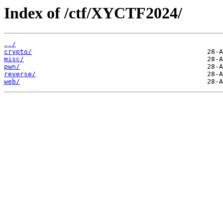
Index of /ctf/XYCTF2024/
../
crypto/
misc/
pwn/
reverse/
web/